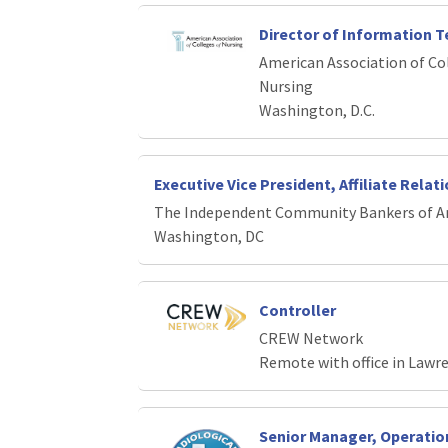
Director of Information 
American Association of Co
Nursing
Washington, D.C.
Executive Vice President, Affiliate Relat
The Independent Community Bankers of A
Washington, DC
Controller
CREW Network
Remote with office in Lawr
Senior Manager, Operati