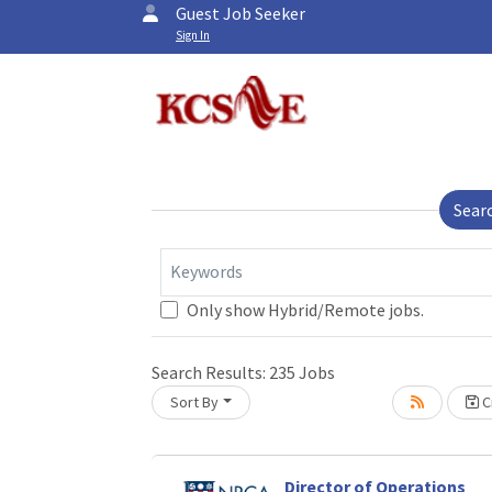
Guest Job Seeker
Sign In
Sear
Keywords
Only show Hybrid/Remote jobs.
Search Results:
235
Jobs
Sort By
Cr
Director of Operations