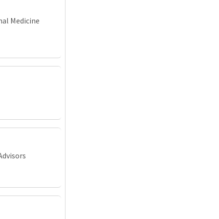
nal Medicine
Advisors