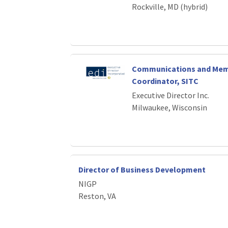
Rockville, MD (hybrid)
Communications and Mem
Coordinator, SITC
Executive Director Inc.
Milwaukee, Wisconsin
Director of Business Development
NIGP
Reston, VA