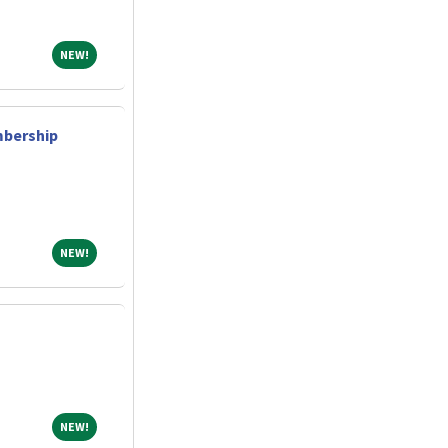
NEW!
NEW!
bership
NEW!
NEW!
NEW!
NEW!