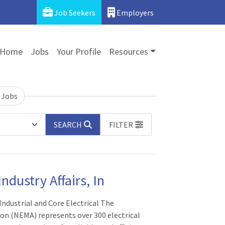
Job Seekers
Employers
Home
Jobs
Your Profile
Resources
 Jobs
SEARCH
FILTER
ndustry Affairs, In
 Industrial and Core Electrical The
ion (NEMA) represents over 300 electrical