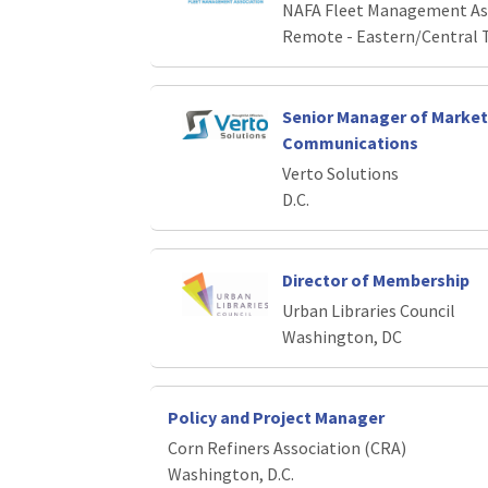
NAFA Fleet Management As
Remote - Eastern/Central 
Senior Manager of Market
Communications
Verto Solutions
D.C.
Director of Membership
Urban Libraries Council
Washington, DC
Policy and Project Manager
Corn Refiners Association (CRA)
Washington, D.C.