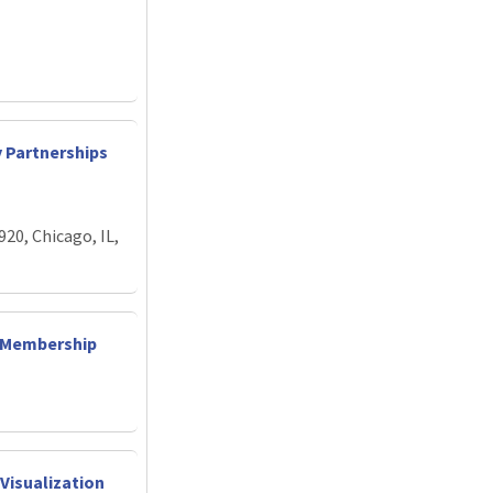
y Partnerships
920, Chicago, IL,
d Membership
Visualization