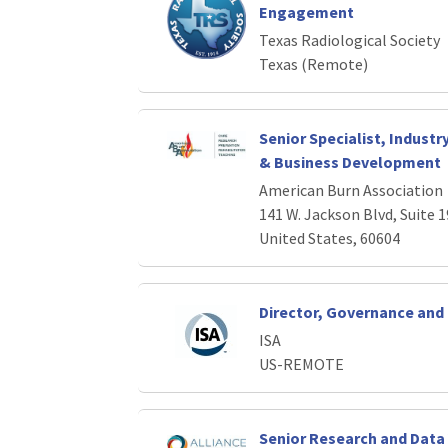
Engagement
Texas Radiological Society
Texas (Remote)
Senior Specialist, Industr
& Business Development
American Burn Association
141 W. Jackson Blvd, Suite 1
United States, 60604
Director, Governance an
ISA
US-REMOTE
Senior Research and Data 