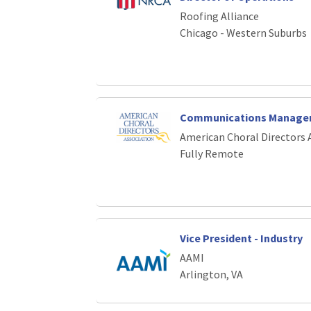
Loading... Please wait.
Roofing Alliance
Chicago - Western Suburbs
Communications Manage
American Choral Directors 
Fully Remote
Vice President - Industry
AAMI
Arlington, VA