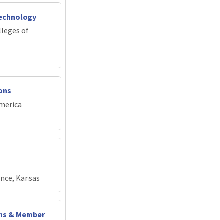
Technology
lleges of
ions
merica
ence, Kansas
ons & Member