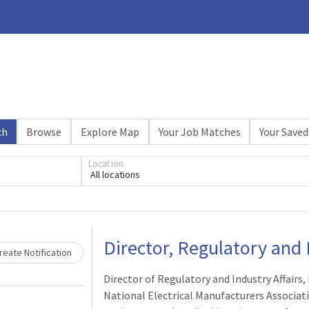
ch
Browse
Explore Map
Your Job Matches
Your Saved
Location
All locations
Loading... Please wait.
Director, Regulatory and I
eate Notification
Director of Regulatory and Industry Affairs,
National Electrical Manufacturers Associat