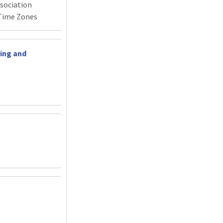
sociation
Time Zones
ing and