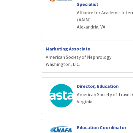
Specialist
Alliance for Academic Inter
(AAIM)
Alexandria, VA
Marketing Associate
American Society of Nephrology
Washington, D.C.
Director, Education
American Society of Travel 
Virginia
Education Coordinator