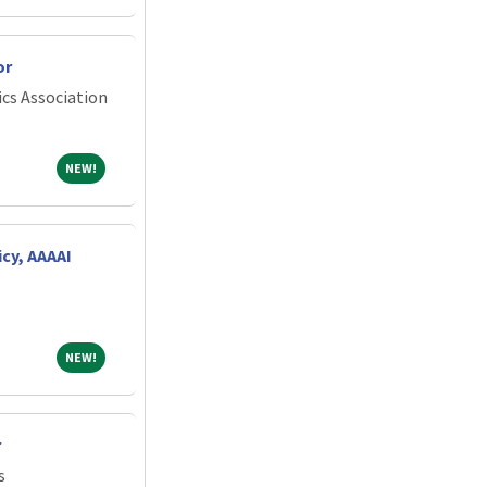
or
cs Association
NEW!
NEW!
icy, AAAAI
NEW!
NEW!
r
s