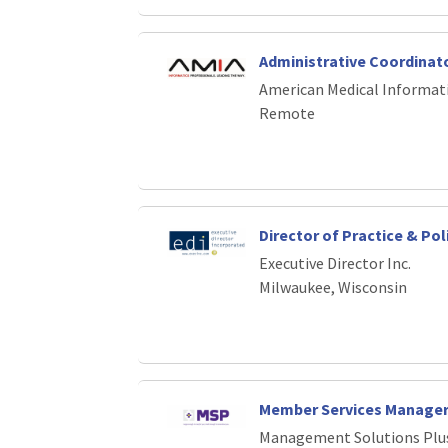
Administrative Coordinat
American Medical Informati
Remote
Director of Practice & Pol
Executive Director Inc.
Milwaukee, Wisconsin
Member Services Manage
Management Solutions Plu