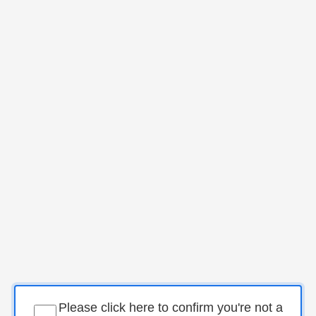
Please click here to confirm you're not a