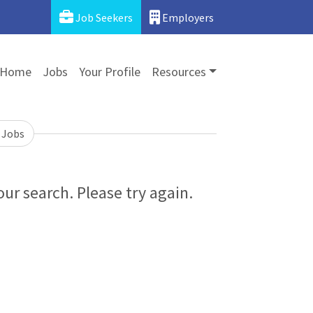
Job Seekers
Employers
Home
Jobs
Your Profile
Resources
 Jobs
ur search. Please try again.