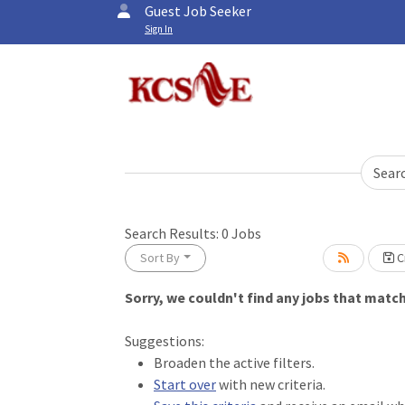
Guest Job Seeker
Sign In
Sear
Search Results:
0
Jobs
Sort By
Cr
Sorry, we couldn't find any jobs that match 
Loading... Please wait.
Suggestions:
Broaden the active filters.
Start over
with new criteria.