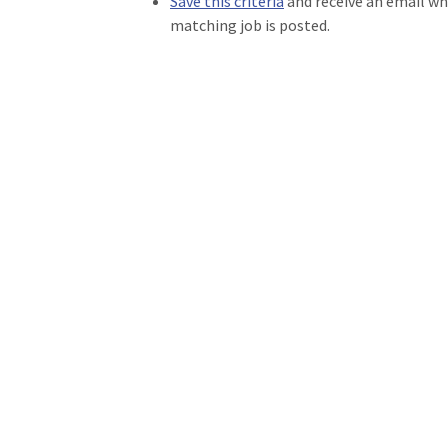
Save this criteria
and receive an email w
matching job is posted.