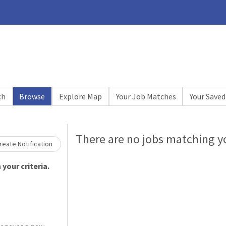
ch
Browse
Explore Map
Your Job Matches
Your Saved
Loading... Please wait.
There are no jobs matching yo
eate Notification
your criteria.